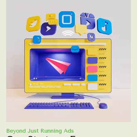
Beyond Just Running Ads