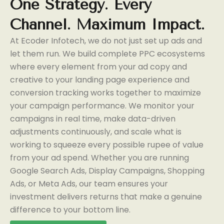
One
Strategy.
Every
Channel.
Maximum
Impact.
At Ecoder Infotech, we do not just set up ads and
let them run. We build complete PPC ecosystems
where every element from your ad copy and
creative to your landing page experience and
conversion tracking works together to maximize
your campaign performance. We monitor your
campaigns in real time, make data-driven
adjustments continuously, and scale what is
working to squeeze every possible rupee of value
from your ad spend. Whether you are running
Google Search Ads, Display Campaigns, Shopping
Ads, or Meta Ads, our team ensures your
investment delivers returns that make a genuine
difference to your bottom line.