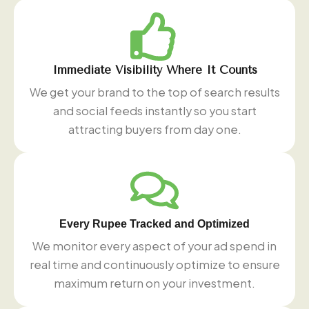
Immediate Visibility Where It Counts
We get your brand to the top of search results
and social feeds instantly so you start
attracting buyers from day one.
Every Rupee Tracked and Optimized
We monitor every aspect of your ad spend in
real time and continuously optimize to ensure
maximum return on your investment.