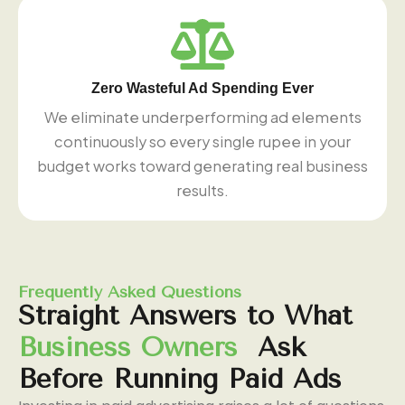
Zero Wasteful Ad Spending Ever
We eliminate underperforming ad elements
continuously so every single rupee in your
budget works toward generating real business
results.
Frequently Asked Questions
Straight
Answers
to
What
Business
Owners
Ask
Before
Running
Paid
Ads