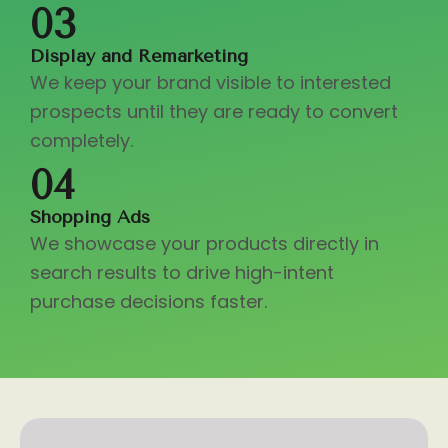
03
Display and Remarketing
We keep your brand visible to interested
prospects until they are ready to convert
completely.
04
Shopping Ads
We showcase your products directly in
search results to drive high-intent
purchase decisions faster.