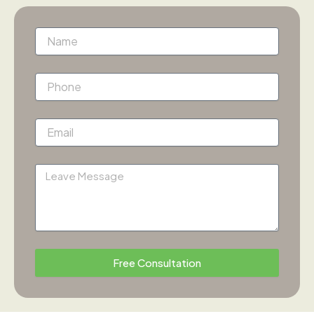
Name
Phone
Email
Message
Free Consultation