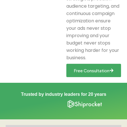
audience targeting, and
continuous campaign
optimization ensure
your ads never stop
improving and your
budget never stops
working harder for your
business.
Free Consultation
Trusted by industry leaders for 20 years