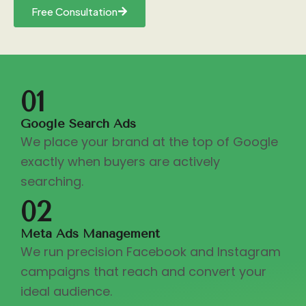
Free Consultation
01
Google Search Ads
We place your brand at the top of Google
exactly when buyers are actively
searching.
02
Meta Ads Management
We run precision Facebook and Instagram
campaigns that reach and convert your
ideal audience.