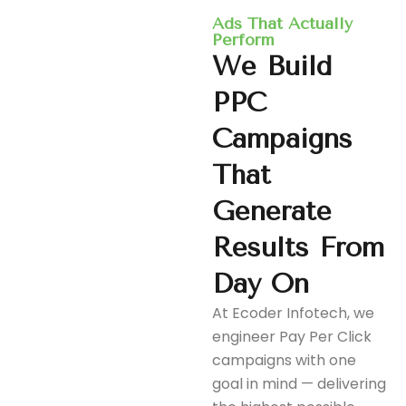
Ads That Actually
Perform
We
Build
PPC
Campaigns
That
Generate
Results
From
Day
On
At Ecoder Infotech, we
engineer Pay Per Click
campaigns with one
goal in mind — delivering