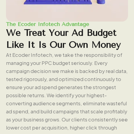
The Ecoder Infotech Advantage
We
Treat
Your
Ad
Budget
Like
It
Is
Our
Own
Money
At Ecoder Infotech, we take the responsibility of
managing your PPC budget seriously. Every
campaign decision we make is backed by real data,
tested rigorously, and optimized continuously to
ensure your ad spend generates the strongest
possible returns. We identify your highest-
converting audience segments, eliminate wasteful
ad spend, and build campaigns that scale profitably
as your business grows. Our clients consistently see
lower cost per acquisition, higher click through