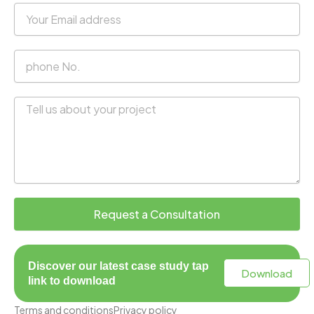
Your
Email
address
phone
No.
Message
Request a Consultation
Discover our latest case study tap
Download
link to download
Terms and conditions
Privacy policy