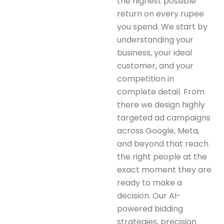
the highest possible
return on every rupee
you spend. We start by
understanding your
business, your ideal
customer, and your
competition in
complete detail. From
there we design highly
targeted ad campaigns
across Google, Meta,
and beyond that reach
the right people at the
exact moment they are
ready to make a
decision. Our AI-
powered bidding
strategies, precision