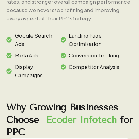
rates, and stronger overall campaign performance
because we never stop refining and improving
every aspect of their PPC strategy.
Google Search
Landing Page
Ads
Optimization
Meta Ads
Conversion Tracking
Display
Competitor Analysis
Campaigns
Why
Growing
Businesses
Choose
Ecoder
Infotech
for
PPC