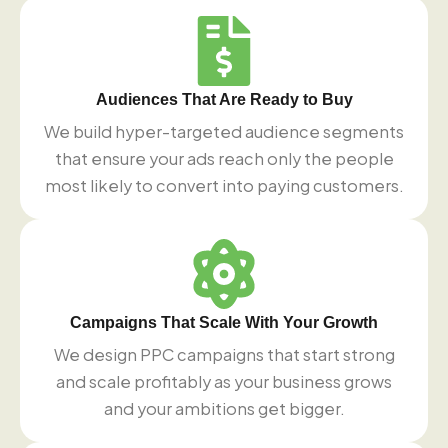
Audiences That Are Ready to Buy
We build hyper-targeted audience segments
that ensure your ads reach only the people
most likely to convert into paying customers.
Campaigns That Scale With Your Growth
We design PPC campaigns that start strong
and scale profitably as your business grows
and your ambitions get bigger.