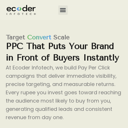
Skip
to
content
Target
Convert
Scale
PPC
That
Puts
Your
Brand
in
Front
of
Buyers
Instantly
At Ecoder Infotech, we build Pay Per Click
campaigns that deliver immediate visibility,
precise targeting, and measurable returns.
Every rupee you invest goes toward reaching
the audience most likely to buy from you,
generating qualified leads and consistent
revenue from day one.