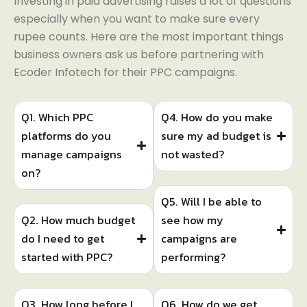
Investing in paid advertising raises a lot of questions
especially when you want to make sure every
rupee counts. Here are the most important things
business owners ask us before partnering with
Ecoder Infotech for their PPC campaigns.
Q1. Which PPC
Q4. How do you make
platforms do you
sure my ad budget is
manage campaigns
not wasted?
on?
Q5. Will I be able to
Q2. How much budget
see how my
do I need to get
campaigns are
started with PPC?
performing?
Q3. How long before I
Q6. How do we get