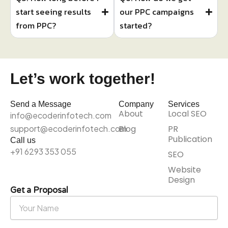
start seeing results
our PPC campaigns
from PPC?
started?
Let’s work together!
Send a Message
Company
Services
About
Local SEO
info@ecoderinfotech.com
support@ecoderinfotech.com
Blog
PR
Publication
Call us
+91 6293 353 055
SEO
Website
Design
Get a Proposal
Your
Name