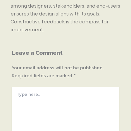
among designers, stakeholders, and end-users
ensures the design aligns with its goals.
Constructive feedback is the compass for
improvement.
Leave a Comment
Your email address will not be published.
Required fields are marked
*
Type
here..