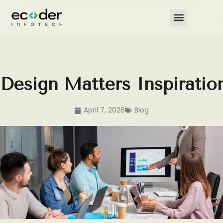
Skip
to
content
Design Matters Inspirati
April 7, 2026
Blog