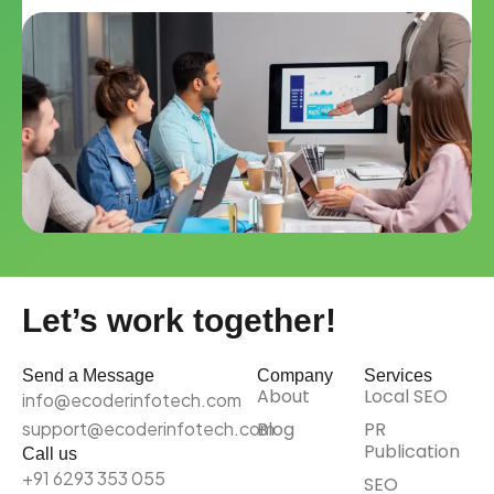
Let’s work together!
Send a Message
Company
Services
About
Local SEO
info@ecoderinfotech.com
support@ecoderinfotech.com
Blog
PR
Publication
Call us
+91 6293 353 055
SEO