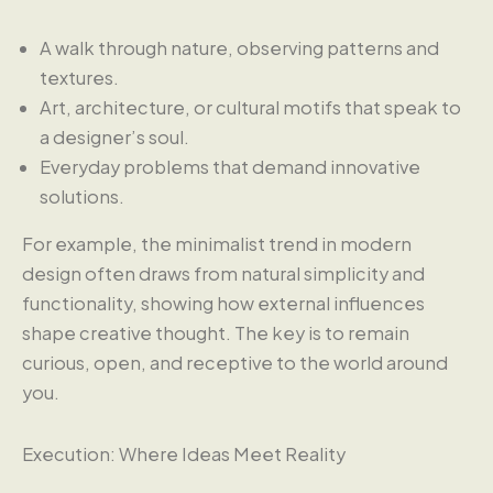
A walk through nature, observing patterns and
textures.
Art, architecture, or cultural motifs that speak to
a designer’s soul.
Everyday problems that demand innovative
solutions.
For example, the minimalist trend in modern
design often draws from natural simplicity and
functionality, showing how external influences
shape creative thought. The key is to remain
curious, open, and receptive to the world around
you.
Execution: Where Ideas Meet Reality