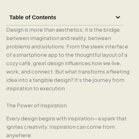
Table of Contents
Design is more than aesthetics; it is the bridge
between imagination and reality, between
problems and solutions. From the sleek interface
of a smartphone app to the thoughtful layout of a
cozy café, great design influences how we live,
work, and connect. But what transforms a fleeting
idea into a tangible design? It’s the journey from
inspiration to execution
The Power of Inspiration
Every design begins with inspiration—a spark that
ignites creativity. Inspiration can come from
anywhere: