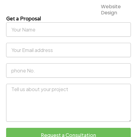
Website
Design
Get a Proposal
Your
Name
Your
Email
address
phone
No.
Message
Request a Consultation