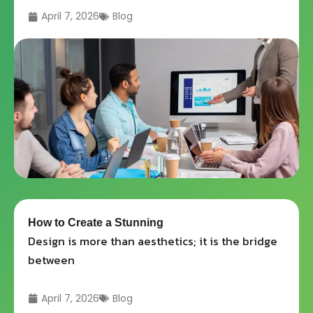
April 7, 2026
Blog
How to Create a Stunning
Design is more than aesthetics; it is the bridge
between
April 7, 2026
Blog