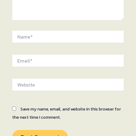
Name*
Email*
Website
Save my name, email, and website in this browser for
the next time I comment.