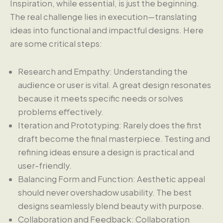
Inspiration, while essential, is just the beginning.
The real challenge lies in execution—translating
ideas into functional and impactful designs. Here
are some critical steps:
Research and Empathy: Understanding the
audience or user is vital. A great design resonates
because it meets specific needs or solves
problems effectively.
Iteration and Prototyping: Rarely does the first
draft become the final masterpiece. Testing and
refining ideas ensure a design is practical and
user-friendly.
Balancing Form and Function: Aesthetic appeal
should never overshadow usability. The best
designs seamlessly blend beauty with purpose.
Collaboration and Feedback: Collaboration