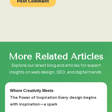
More
Related
Articles
Explore our latest blog and articles for expert
insights on web design, SEO, and digital trends.
Where Creativity Meets
The Power of Inspiration Every design begins
with inspiration—a spark