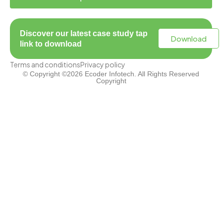
Discover our latest case study tap
Download
link to download
Terms and conditions
Privacy policy
© Copyright ©2026 Ecoder Infotech. All Rights Reserved
Copyright